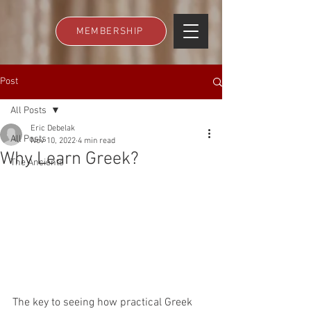
MEMBERSHIP
Post
All Posts
Eric Debelak
All Posts
Nov 10, 2022
4 min read
Why Learn Greek?
The Ancients
The key to seeing how practical Greek 