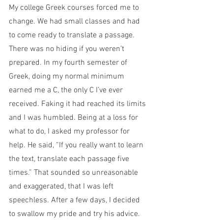
My college Greek courses forced me to 
change. We had small classes and had 
to come ready to translate a passage. 
There was no hiding if you weren’t 
prepared. In my fourth semester of 
Greek, doing my normal minimum 
earned me a C, the only C I’ve ever 
received. Faking it had reached its limits 
and I was humbled. Being at a loss for 
what to do, I asked my professor for 
help. He said, “If you really want to learn 
the text, translate each passage five 
times.” That sounded so unreasonable 
and exaggerated, that I was left 
speechless. After a few days, I decided 
to swallow my pride and try his advice. 