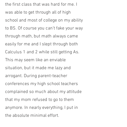
the first class that was hard for me. I 
was able to get through all of high 
school and most of college on my ability 
to BS. Of course you can’t fake your way 
through math, but math always came 
easily for me and I slept through both 
Calculus 1 and 2 while still getting As. 
This may seem like an enviable 
situation, but it made me lazy and 
arrogant. During parent-teacher 
conferences my high school teachers 
complained so much about my attitude 
that my mom refused to go to them 
anymore. In nearly everything, I put in 
the absolute minimal effort.