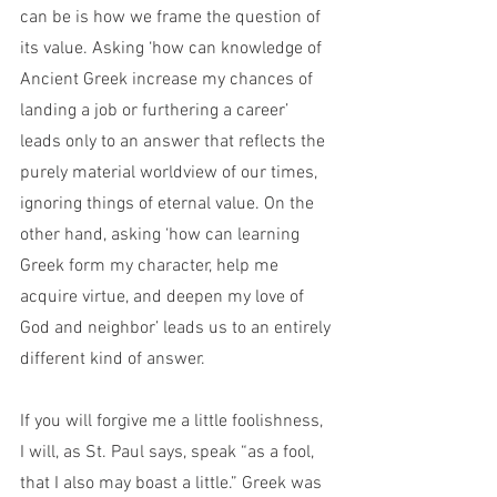
can be is how we frame the question of 
its value. Asking ‘how can knowledge of 
Ancient Greek increase my chances of 
landing a job or furthering a career’ 
leads only to an answer that reflects the 
purely material worldview of our times, 
ignoring things of eternal value. On the 
other hand, asking ‘how can learning 
Greek form my character, help me 
acquire virtue, and deepen my love of 
God and neighbor’ leads us to an entirely 
different kind of answer.
If you will forgive me a little foolishness, 
I will, as St. Paul says, speak “as a fool, 
that I also may boast a little.” Greek was 