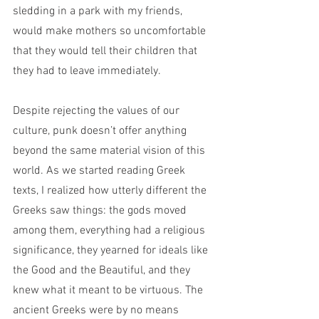
sledding in a park with my friends, 
would make mothers so uncomfortable 
that they would tell their children that 
they had to leave immediately.
Despite rejecting the values of our 
culture, punk doesn’t offer anything 
beyond the same material vision of this 
world. As we started reading Greek 
texts, I realized how utterly different the 
Greeks saw things: the gods moved 
among them, everything had a religious 
significance, they yearned for ideals like 
the Good and the Beautiful, and they 
knew what it meant to be virtuous. The 
ancient Greeks were by no means 