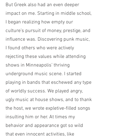
But Greek also had an even deeper 
impact on me. Starting in middle school, 
I began realizing how empty our 
culture’s pursuit of money, prestige, and 
influence was. Discovering punk music, 
I found others who were actively 
rejecting these values while attending 
shows in Minneapolis’ thriving 
underground music scene. I started 
playing in bands that eschewed any type 
of worldly success. We played angry, 
ugly music at house shows, and to thank 
the host, we wrote expletive-filled songs 
insulting him or her. At times my 
behavior and appearance got so wild 
that even innocent activities, like 