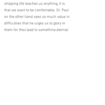
shipping life teaches us anything, it is 
that we want to be comfortable. St. Paul 
on the other hand sees so much value in 
difficulties that he urges us to glory in 
them for they lead to something eternal: 
hope. Our unwillingness to embrace 
these temporary trials make us miss out 
on things that matter most. Let us 
embrace our tribulations, be thankful for 
them, and be willing to be humbled by 
them.
C.S. Lewis, in his introduction to St. 
Athanasius the Great’s 
On the 
Incarnation
, an outstanding Greek text 
from the 4th century AD, tells us the 