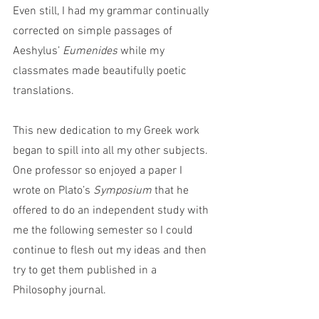
Even still, I had my grammar continually 
corrected on simple passages of 
Aeshylus’ 
Eumenides
 while my 
classmates made beautifully poetic 
translations.  
This new dedication to my Greek work 
began to spill into all my other subjects. 
One professor so enjoyed a paper I 
wrote on Plato’s 
Symposium 
that he 
offered to do an independent study with 
me the following semester so I could 
continue to flesh out my ideas and then 
try to get them published in a 
Philosophy journal.