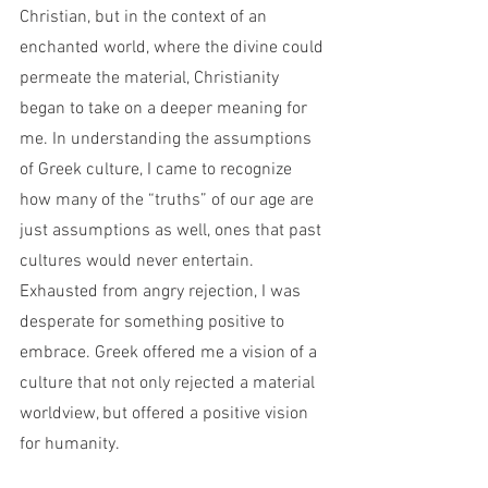
Christian, but in the context of an 
enchanted world, where the divine could 
permeate the material, Christianity 
began to take on a deeper meaning for 
me. In understanding the assumptions 
of Greek culture, I came to recognize 
how many of the “truths” of our age are 
just assumptions as well, ones that past 
cultures would never entertain. 
Exhausted from angry rejection, I was 
desperate for something positive to 
embrace. Greek offered me a vision of a 
culture that not only rejected a material 
worldview, but offered a positive vision 
for humanity. 