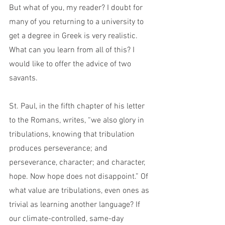
But what of you, my reader? I doubt for 
many of you returning to a university to 
get a degree in Greek is very realistic. 
What can you learn from all of this? I 
would like to offer the advice of two 
savants.
St. Paul, in the fifth chapter of his letter 
to the Romans, writes, “we also glory in 
tribulations, knowing that tribulation 
produces perseverance; and 
perseverance, character; and character, 
hope. Now hope does not disappoint.” Of 
what value are tribulations, even ones as 
trivial as learning another language? If 
our climate-controlled, same-day 